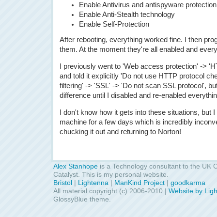
Enable Antivirus and antispyware protection
Enable Anti-Stealth technology
Enable Self-Protection
After rebooting, everything worked fine. I then pr
them. At the moment they're all enabled and ever
I previously went to 'Web access protection' ->
and told it explicitly 'Do not use HTTP protocol ch
filtering' -> 'SSL' -> 'Do not scan SSL protocol', bu
difference until I disabled and re-enabled everyth
I don't know how it gets into these situations, but 
machine for a few days which is incredibly inconve
chucking it out and returning to Norton!
Alex Stanhope
is a Technology consultant to the UK C
Catalyst. This is my personal website.
Bristol
|
Lightenna
|
ManKind Project
|
goodkarma
All material copyright (c) 2006-2010 |
Website by Lig
GlossyBlue theme.