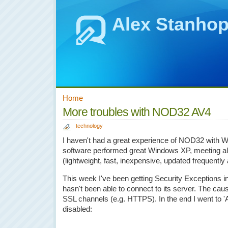
Alex Stanho
Home
More troubles with NOD32 AV4
technology
I haven't had a great experience of NOD32 with W
software performed great Windows XP, meeting al
(lightweight, fast, inexpensive, updated frequently
This week I've been getting Security Exceptions i
hasn't been able to connect to its server. The 
SSL channels (e.g. HTTPS). In the end I went to 
disabled: