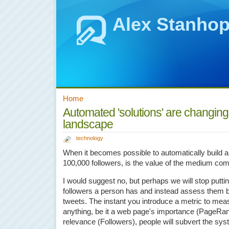
Alex Stanho
Home
Automated 'solutions' are changing
landscape
technology
When it becomes possible to automatically build a T
100,000 followers, is the value of the medium c
I would suggest no, but perhaps we will stop putti
followers a person has and instead assess them by 
tweets. The instant you introduce a metric to mea
anything, be it a web page's importance (PageRank
relevance (Followers), people will subvert the sys