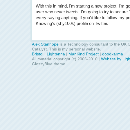
With this in mind, I'm starting a new project. I'm go
user who never tweets. I'm going to try to secure 
every saying anything. If you'd like to follow my p
Knowing's (shy100k) profile on Twitter.
Alex Stanhope
is a Technology consultant to the UK C
Catalyst. This is my personal website.
Bristol
|
Lightenna
|
ManKind Project
|
goodkarma
All material copyright (c) 2006-2010 |
Website by Lig
GlossyBlue theme.