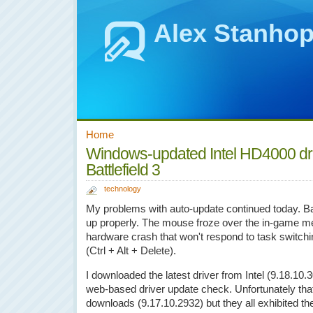
Alex Stanho
Home
Windows-updated Intel HD4000 dr
Battlefield 3
technology
My problems with auto-update continued today. Battl
up properly. The mouse froze over the in-game m
hardware crash that won't respond to task switchin
(Ctrl + Alt + Delete).
I downloaded the latest driver from Intel (9.18.10.3
web-based driver update check. Unfortunately that did
downloads (9.17.10.2932) but they all exhibited t