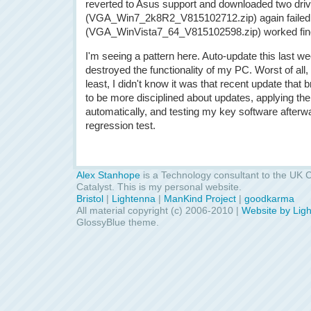
reverted to Asus support and downloaded two dri
(VGA_Win7_2k8R2_V815102712.zip) again failed, b
(VGA_WinVista7_64_V815102598.zip) worked fin
I'm seeing a pattern here. Auto-update this last w
destroyed the functionality of my PC. Worst of all, i
least, I didn't know it was that recent update that b
to be more disciplined about updates, applying them
automatically, and testing my key software afterwa
regression test.
Alex Stanhope
is a Technology consultant to the UK C
Catalyst. This is my personal website.
Bristol
|
Lightenna
|
ManKind Project
|
goodkarma
All material copyright (c) 2006-2010 |
Website by Lig
GlossyBlue theme.